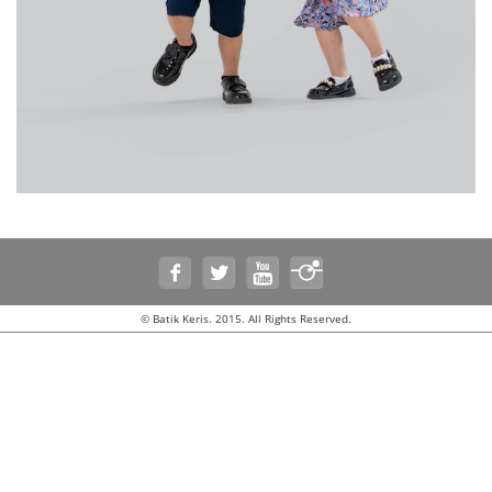
© Batik Keris. 2015. All Rights Reserved.