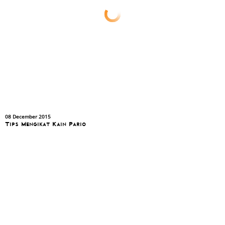
08 December 2015
Tips Mengikat Kain Pario