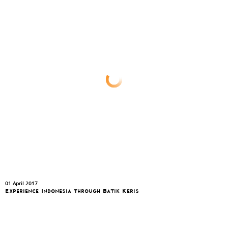
01 April 2017
Experience Indonesia through Batik Keris