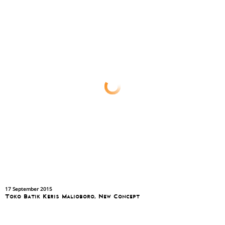
17 September 2015
Toko Batik Keris Malioboro, New Concept