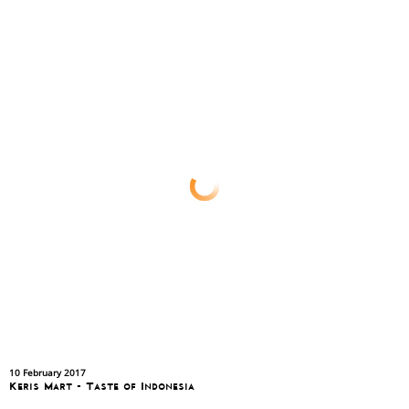
10 February 2017
Keris Mart - Taste of Indonesia