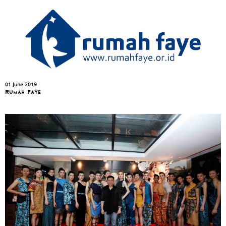
01 June 2019
Rumah Faye