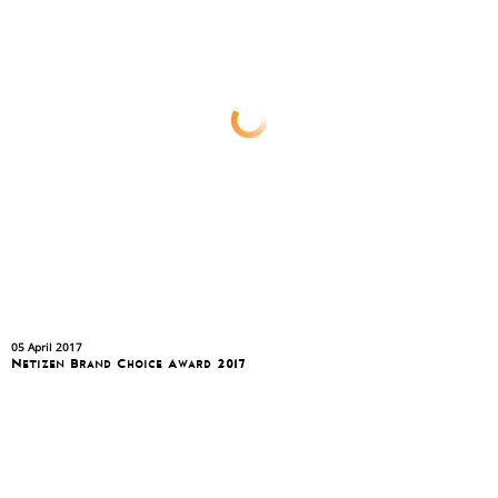
05 April 2017
Netizen Brand Choice Award 2017