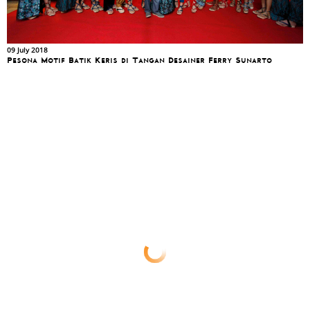
09 July 2018
Pesona Motif Batik Keris di Tangan Desainer Ferry Sunarto