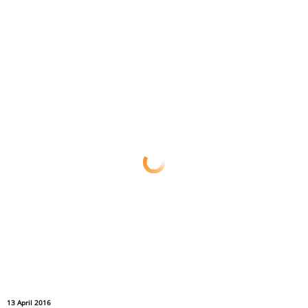
13 April 2016