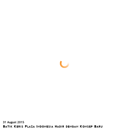
31 August 2015
Batik Keris Plaza Indonesia Hadir dengan Konsep Baru