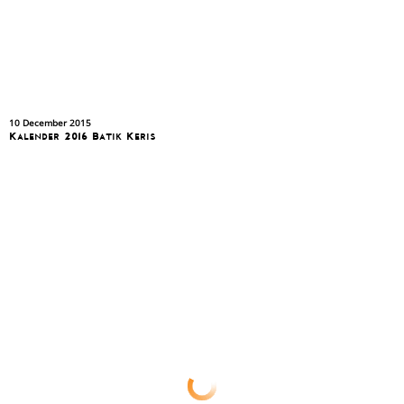
10 December 2015
Kalender 2016 Batik Keris