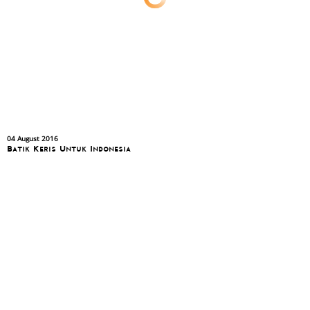
04 August 2016
Batik Keris Untuk Indonesia