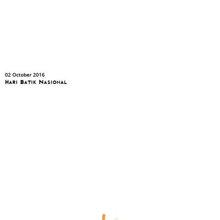
02 October 2016
Hari Batik Nasional