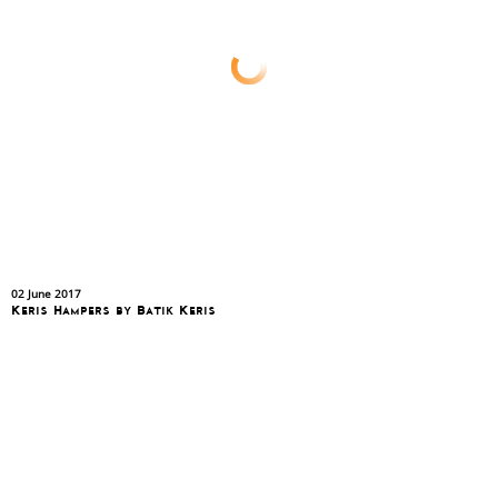
02 June 2017
Keris Hampers by Batik Keris