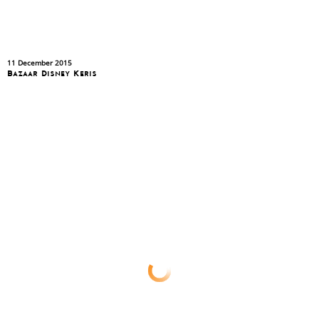
11 December 2015
Bazaar Disney Keris