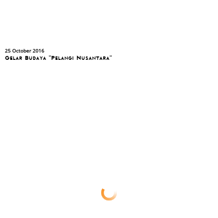
25 October 2016
Gelar Budaya "Pelangi Nusantara"