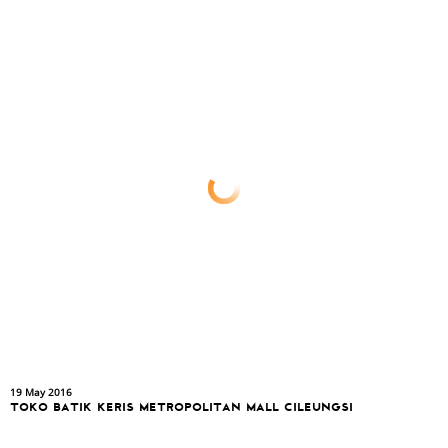
19 May 2016
TOKO BATIK KERIS METROPOLITAN MALL CILEUNGSI