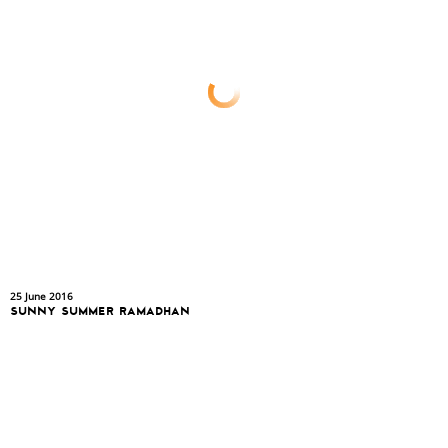
25 June 2016
SUNNY SUMMER RAMADHAN