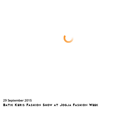
29 September 2015
Batik Keris Fashion Show at Jogja Fashion Week