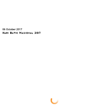
06 October 2017
Hari Batik Nasional 2017