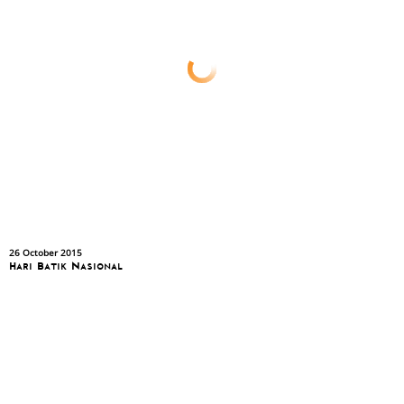
26 October 2015
Hari Batik Nasional