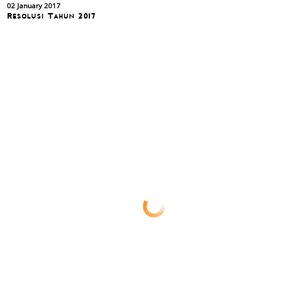
02 January 2017
Resolusi Tahun 2017