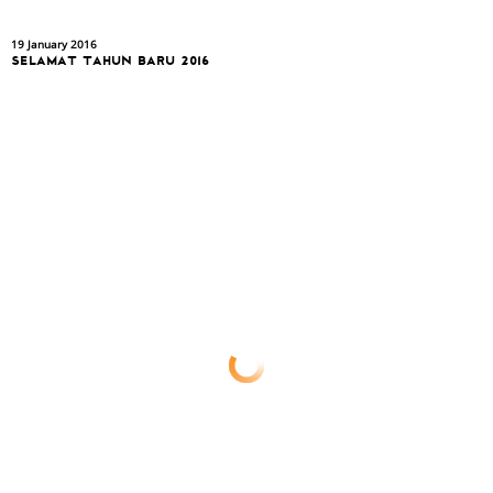
19 January 2016
SELAMAT TAHUN BARU 2016