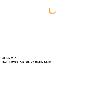
01 July 2016
Batik Rudy Habibie by Batik Keris