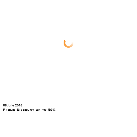
08 June 2016
Promo Discount up to 50%