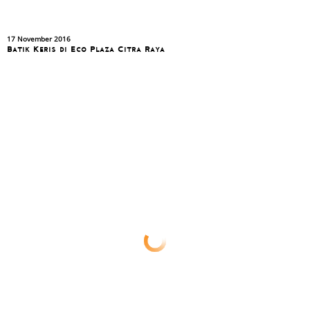
17 November 2016
Batik Keris di Eco Plaza Citra Raya