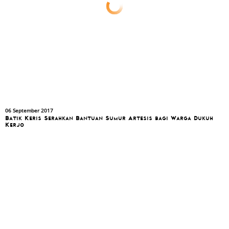
06 September 2017
Batik Keris Serahkan Bantuan Sumur Artesis bagi Warga Dukuh
Kerjo