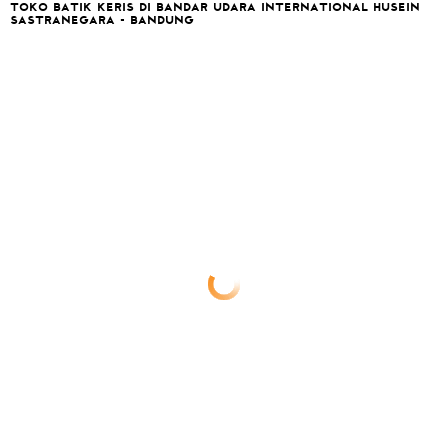
TOKO BATIK KERIS DI BANDAR UDARA INTERNATIONAL HUSEIN
SASTRANEGARA - BANDUNG