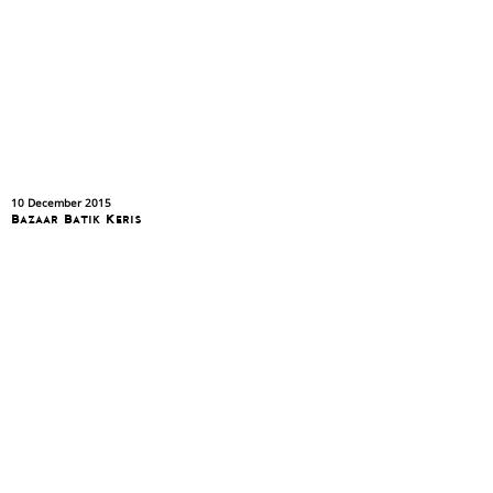
10 December 2015
Bazaar Batik Keris