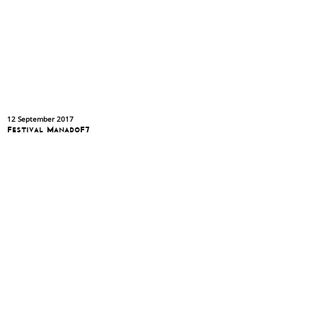
12 September 2017
Festival ManadoF7