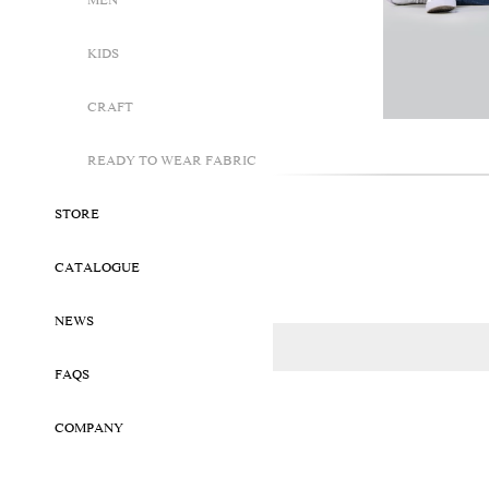
MEN
KIDS
CRAFT
READY TO WEAR FABRIC
STORE
CATALOGUE
NEWS
FAQS
COMPANY