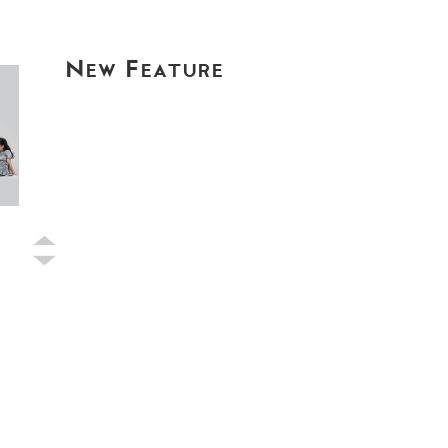
New Feature