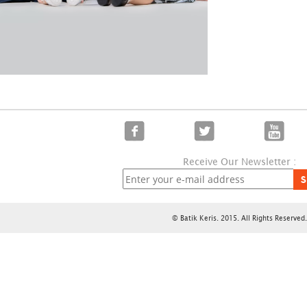
Receive Our Newsletter :
S
© Batik Keris. 2015. All Rights Reserved.