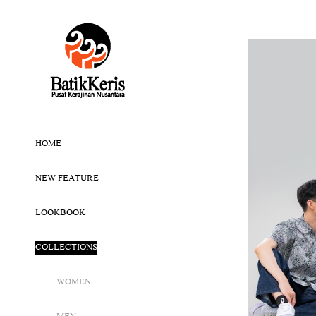
HOME
NEW FEATURE
LOOKBOOK
COLLECTIONS
WOMEN