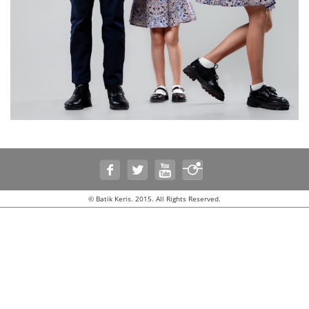
© Batik Keris. 2015. All Rights Reserved.