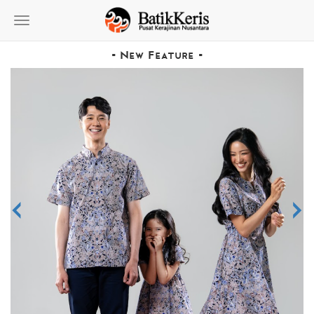
Toggle
navigation
- New Feature -
<
>