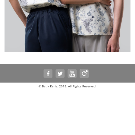
© Batik Keris. 2015. All Rights Reserved.