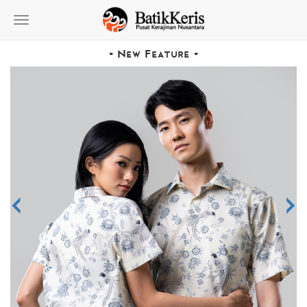
Toggle
navigation
- New Feature -
<
>