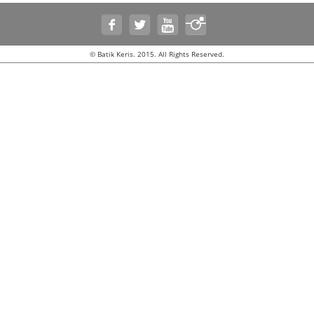
© Batik Keris. 2015. All Rights Reserved.