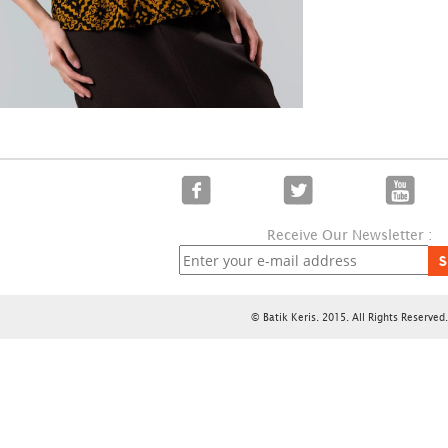
Receive Our Newsletter :
S
© Batik Keris. 2015. All Rights Reserved.