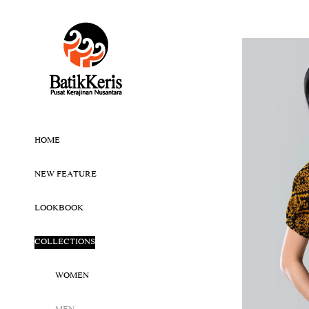
HOME
NEW FEATURE
LOOKBOOK
COLLECTIONS
WOMEN