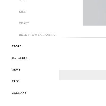
MEN
KIDS
CRAFT
READY TO WEAR FABRIC
STORE
CATALOGUE
NEWS
FAQS
COMPANY