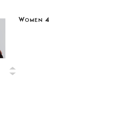
Women 4