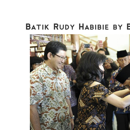
Batik Rudy Habibie by 