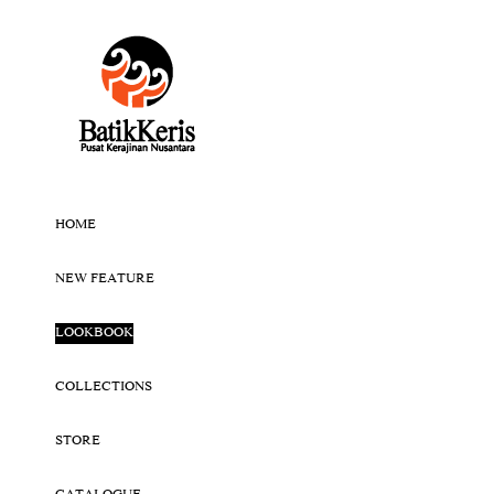
HOME
NEW FEATURE
LOOKBOOK
COLLECTIONS
STORE