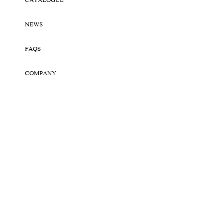
CATALOGUE
NEWS
FAQS
COMPANY