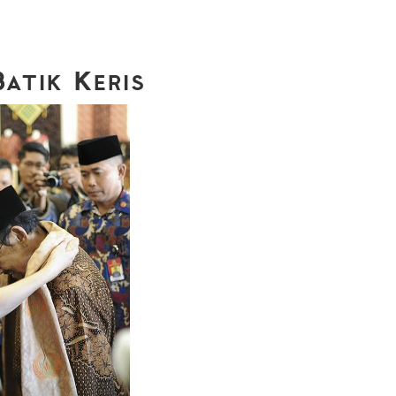
Batik Keris