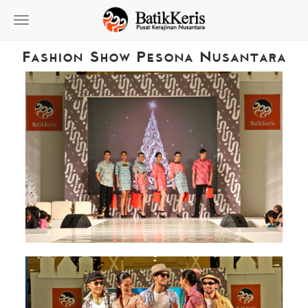
Toggle
navigation
Fashion Show Pesona Nusantara